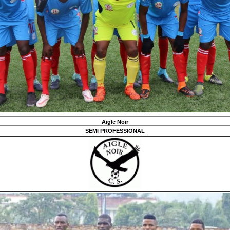
Aigle Noir
SEMI PROFESSIONAL