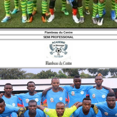
Flambeau du Centre
SEMI PROFESSIONAL