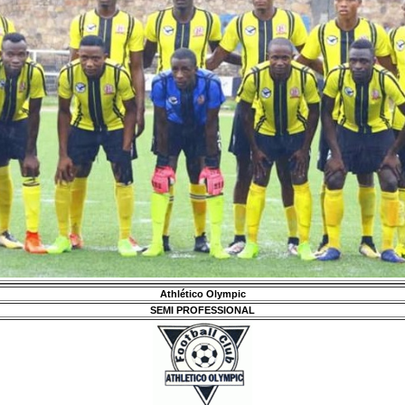
Athlético Olympic
SEMI PROFESSIONAL