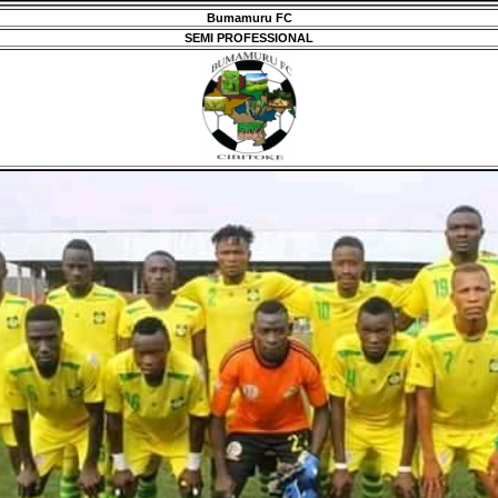
Bumamuru FC
SEMI PROFESSIONAL