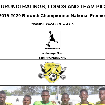
URUNDI RATINGS, LOGOS AND TEAM PI
2019-2020 Burundi Championnat National Premie
CRANKSHAW-SPORTS-STATS
Le Messager Ngozi
SEMI PROFESSIONAL