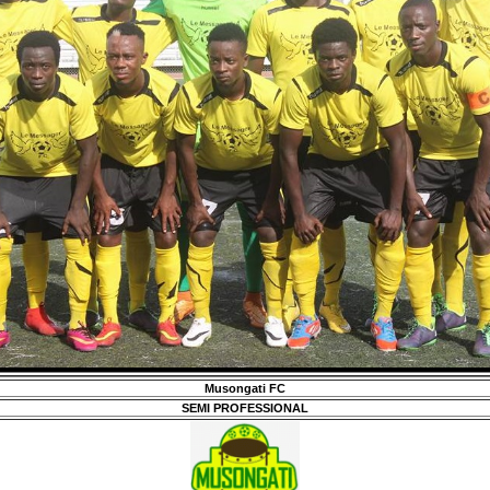
Musongati FC
SEMI PROFESSIONAL