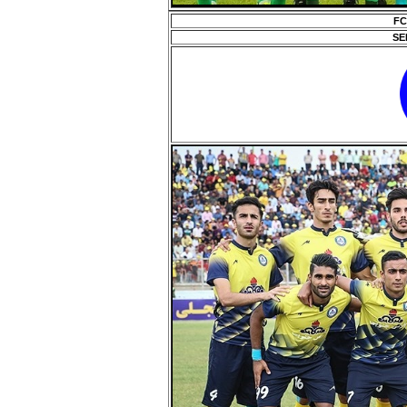
FC
SE