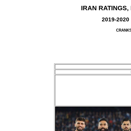
IRAN RATINGS,
2019-2020 
CRANKS