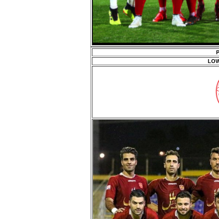
P
LOW