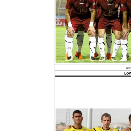
Na
LOW