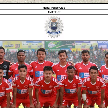
Nepal Police Club
AMATEUR