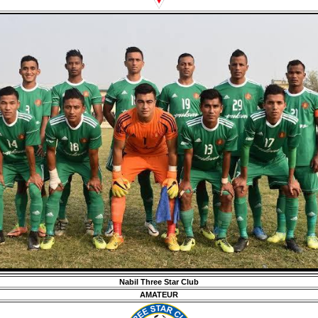
Nabil Three Star Club
AMATEUR