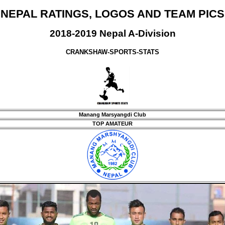
NEPAL RATINGS, LOGOS AND TEAM PICS
2018-2019 Nepal A-Division
CRANKSHAW-SPORTS-STATS
Manang Marsyangdi Club
TOP AMATEUR