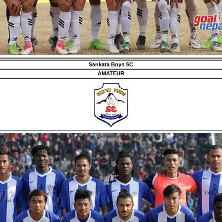
Sankata Boys SC
AMATEUR