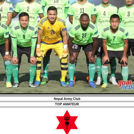
Nepal Army Club
TOP AMATEUR