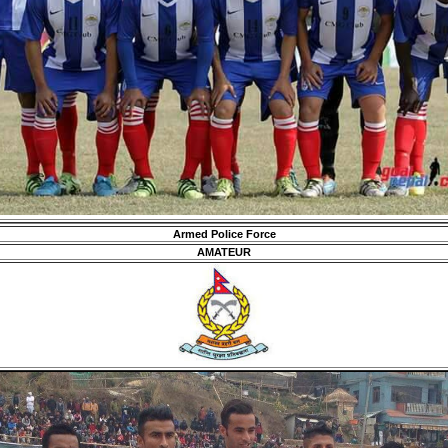
Armed Police Force
AMATEUR