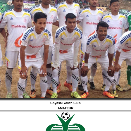
Chyasal Youth Club
AMATEUR