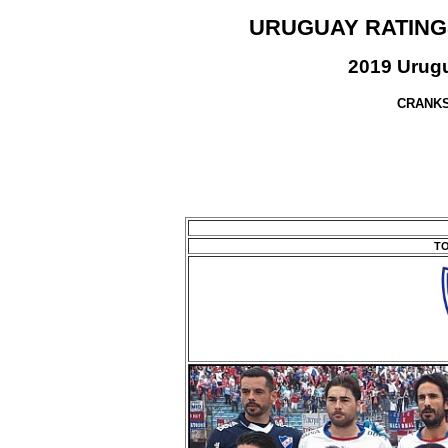
URUGUAY RATING
2019 Urugu
CRANKS
TO