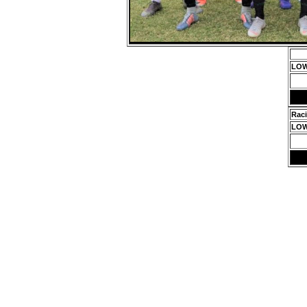
LOW
Rac
LOW