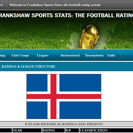
ct
Welcome to Crankshaw Sports Stats: the football rating system
ings
Club Comps
Leagues
International
Tournaments
Links
L RATINGS & LEAGUE STRUCTURE
ICELAND HISTORICAL RATINGS (1945-PRESENT)
YEAR
RATING
R/P
CLASSIFICATION