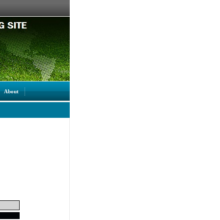
About