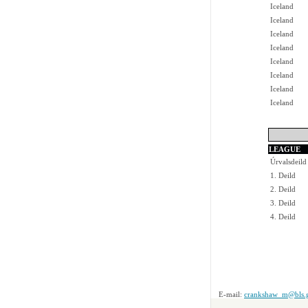
Iceland
Iceland
Iceland
Iceland
Iceland
Iceland
Iceland
Iceland
LEAGUE
Úrvalsdeild
1. Deild
2. Deild
3. Deild
4. Deild
E-mail:
crankshaw_m@bls.