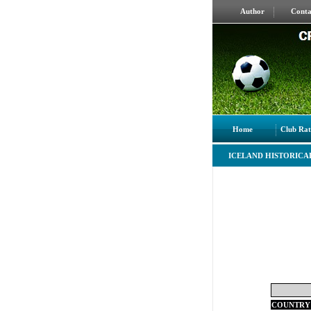
Author
Conta
Home
Club Rat
ICELAND HISTORICA
COUNTRY