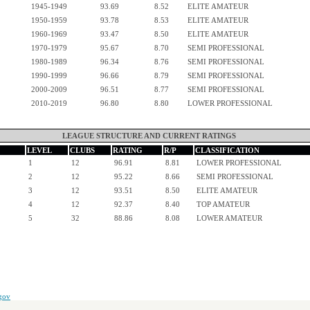
1945-1949
93.69
8.52
ELITE AMATEUR
1950-1959
93.78
8.53
ELITE AMATEUR
1960-1969
93.47
8.50
ELITE AMATEUR
1970-1979
95.67
8.70
SEMI PROFESSIONAL
1980-1989
96.34
8.76
SEMI PROFESSIONAL
1990-1999
96.66
8.79
SEMI PROFESSIONAL
2000-2009
96.51
8.77
SEMI PROFESSIONAL
2010-2019
96.80
8.80
LOWER PROFESSIONAL
LEAGUE STRUCTURE AND CURRENT RATINGS
LEVEL
CLUBS
RATING
R/P
CLASSIFICATION
1
12
96.91
8.81
LOWER PROFESSIONAL
2
12
95.22
8.66
SEMI PROFESSIONAL
3
12
93.51
8.50
ELITE AMATEUR
4
12
92.37
8.40
TOP AMATEUR
5
32
88.86
8.08
LOWER AMATEUR
gov