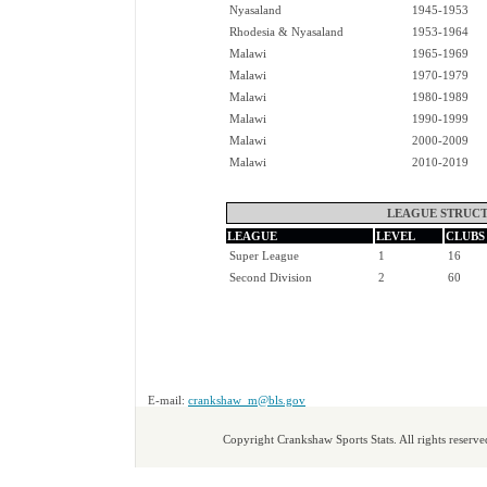
Nyasaland
1945-1953
Rhodesia & Nyasaland
1953-1964
Malawi
1965-1969
Malawi
1970-1979
Malawi
1980-1989
Malawi
1990-1999
Malawi
2000-2009
Malawi
2010-2019
LEAGUE STRUCT
LEAGUE
LEVEL
CLUBS
Super League
1
16
Second Division
2
60
E-mail:
crankshaw_m@bls.gov
Copyright Crankshaw Sports Stats. All rights reserve