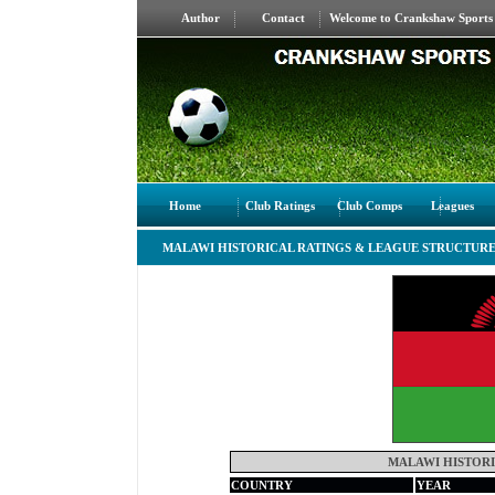
Author
Contact
Welcome to Crankshaw Sports S
Home
Club Ratings
Club Comps
Leagues
MALAWI HISTORICAL RATINGS & LEAGUE STRUCTUR
MALAWI HISTORI
COUNTRY
YEAR