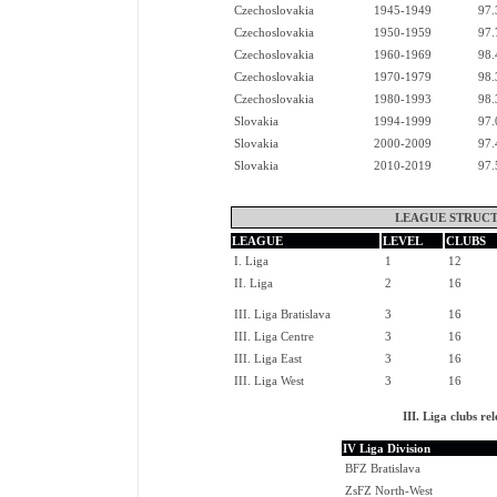
Czechoslovakia
1945-1949
97.
Czechoslovakia
1950-1959
97.
Czechoslovakia
1960-1969
98.
Czechoslovakia
1970-1979
98.
Czechoslovakia
1980-1993
98.
Slovakia
1994-1999
97.
Slovakia
2000-2009
97.
Slovakia
2010-2019
97.
LEAGUE STRUCT
LEAGUE
LEVEL
CLUBS
I. Liga
1
12
II. Liga
2
16
III. Liga Bratislava
3
16
III. Liga Centre
3
16
III. Liga East
3
16
III. Liga West
3
16
III. Liga clubs 
IV Liga Division
BFZ Bratislava
ZsFZ North-West