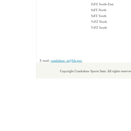
ZsFZ South-East
SsFZ North
SsFZ South
VsFZ North
VsFZ South
E-mail:
crankshaw_m@bls.gov
Copyright Crankshaw Sports Stats. All rights reserve