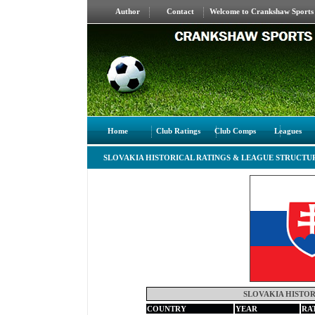
Author
Contact
Welcome to Crankshaw Sports S
Home
Club Ratings
Club Comps
Leagues
SLOVAKIA HISTORICAL RATINGS & LEAGUE STRUCTU
SLOVAKIA HISTOR
COUNTRY
YEAR
RA